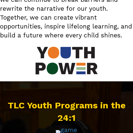
rewrite the narrative for our youth.
Together, we can create vibrant
opportunities, inspire lifelong learning, and
build a future where every child shines.
TLC Youth Programs in the
24:1