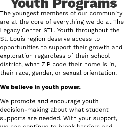
Youth Programs
The youngest members of our community
are at the core of everything we do at The
Legacy Center STL. Youth throughout the
St. Louis region deserve access to
opportunities to support their growth and
exploration regardless of their school
district, what ZIP code their home is in,
their race, gender, or sexual orientation.
We believe in youth power.
We promote and encourage youth
decision-making about what student
supports are needed. With your support,
we can continue to break barriers and