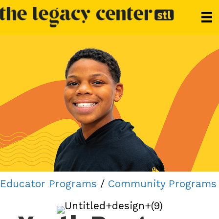
Educator Programs
/
Community Programs