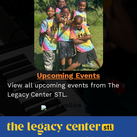
Upcoming Events
View all upcoming events
from The
Legacy Center STL.