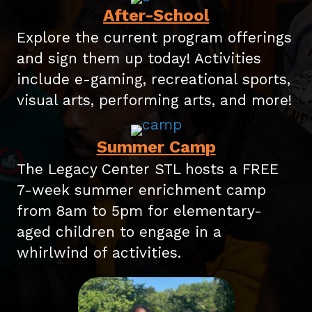
After-School
Explore the current program offerings
and sign them up today! Activities
include e-gaming, recreational sports,
visual arts, performing arts, and more!
Summer Camp
The Legacy Center STL hosts a FREE
7-week summer enrichment camp
from 8am to 5pm for elementary-
aged children to engage in a
whirlwind of activities.