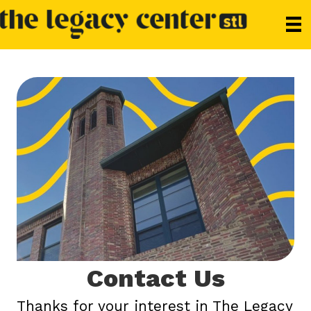
Contact Us
Thanks for your interest in The Legacy