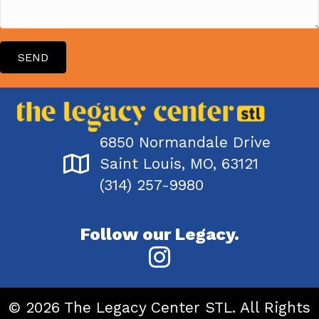
SEND
6850 Normandale Drive
Saint Louis, MO, 63121
(314) 257-9980
Follow our Legacy.
© 2026 The Legacy Center STL. All Rights