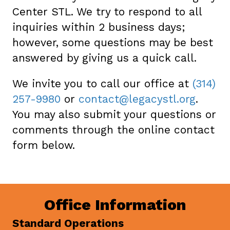
Center STL. We try to respond to all
inquiries within 2 business days;
however, some questions may be best
answered by giving us a quick call.
We invite you to call our office at
(314)
257-9980
or
contact@legacystl.org
.
You may also submit your questions or
comments through the online contact
form below.
Office Information
Standard Operations