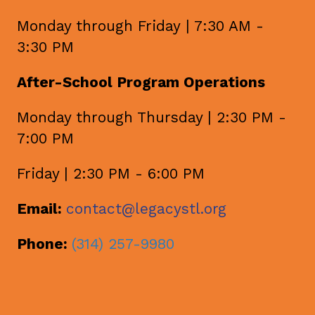
Monday through Friday | 7:30 AM -
3:30 PM
After-School Program Operations
Monday through Thursday | 2:30 PM -
7:00 PM
Friday | 2:30 PM - 6:00 PM
Email:
contact@legacystl.org
Phone:
(314) 257-9980