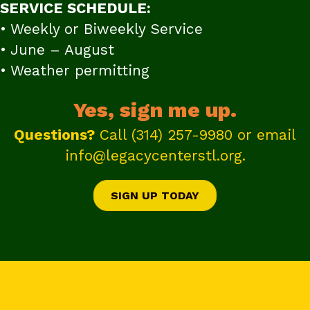
SERVICE SCHEDULE:
• Weekly or Biweekly Service
• June – August
• Weather permitting
Yes, sign me up.
Questions?
Call
(314) 257-9980
or email
info@legacycenterstl.org
.
SIGN UP TODAY