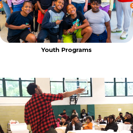
Youth Programs