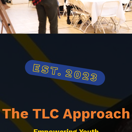
The TLC Approach
Empowering Youth