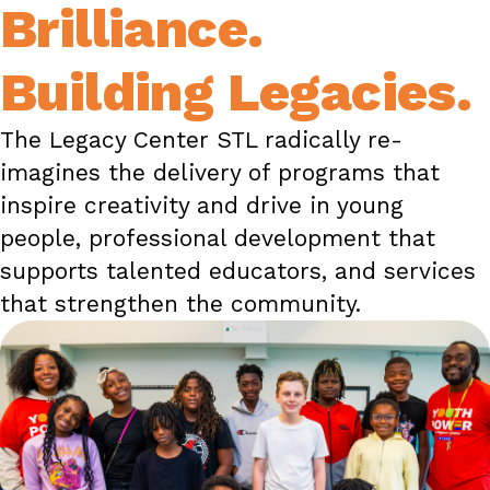
Brilliance.
Building Legacies.
The Legacy Center STL radically re-
imagines the delivery of programs that
inspire creativity and drive in young
people, professional development that
supports talented educators, and services
that strengthen the community.