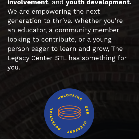
involvement
, and
youth development.
We are empowering the next
generation to thrive. Whether you're
an educator, a community member
looking to contribute, or a young
person eager to learn and grow, The
Legacy Center STL has something for
you.