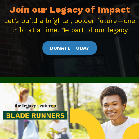
Join our Legacy of Impact
Let’s build a brighter, bolder future—one
child at a time. Be part of our legacy.
DONATE TODAY