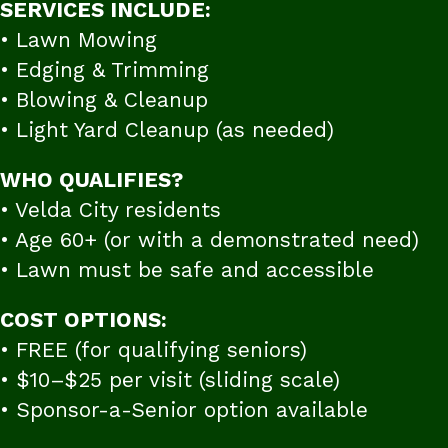
SERVICES INCLUDE:
• Lawn Mowing
• Edging & Trimming
• Blowing & Cleanup
• Light Yard Cleanup (as needed)
WHO QUALIFIES?
• Velda City residents
• Age 60+ (or with a demonstrated need)
• Lawn must be safe and accessible
COST OPTIONS:
• FREE (for qualifying seniors)
• $10–$25 per visit (sliding scale)
• Sponsor-a-Senior option available