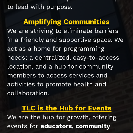
to lead with purpose.
Amplifying Communities
We are striving to eliminate barriers
in a friendly and supportive space. We
act as a home for programming
needs; a centralized, easy-to-access
location, and a hub for community
members to access services and
activities to promote health and
collaboration.
TLC is the Hub for Events
We are the hub for growth, offering
events for
educators, c
ommunity