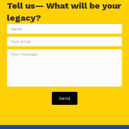
Tell us— What will be your
legacy?
Send