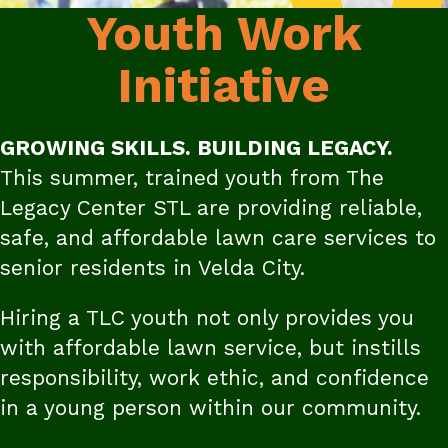
Youth Work
Initiative
GROWING SKILLS. BUILDING LEGACY.
This summer, trained youth from The
Legacy Center STL are providing reliable,
safe, and affordable lawn care services to
senior residents in Velda City.
Hiring a TLC youth not only provides you
with affordable lawn service, but instills
responsibility, work ethic, and confidence
in a young person within our community.