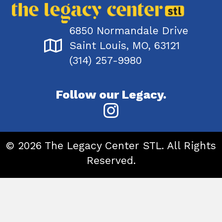
6850 Normandale Drive
Saint Louis, MO, 63121
(314) 257-9980
Follow our Legacy.
© 2026 The Legacy Center STL. All Rights
Reserved.