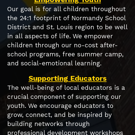
Our goal is for all children throughout
the 24:1 footprint of Normandy School
District and St. Louis region to be well
in all aspects of life. We empower
children through our no-cost after-
school programs, free summer camp,
and social-emotional learning.
Supporting Educators
The well-being of local educators is a
crucial component of supporting our
youth. We encourage educators to
grow, connect, and be inspired by
building networks through
professional development workshops