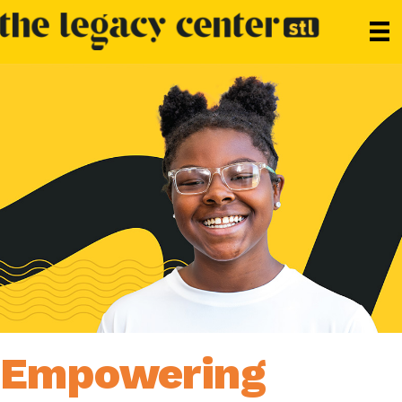
Empowering