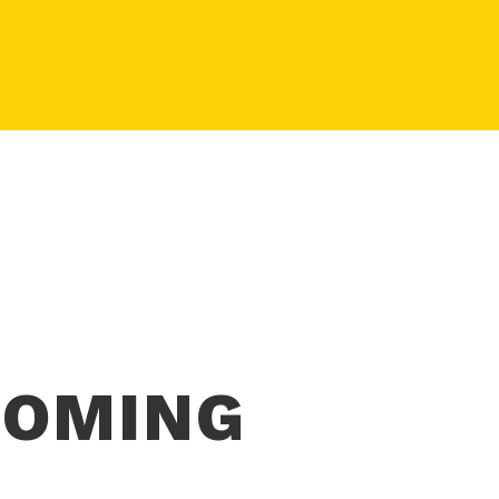
COMING