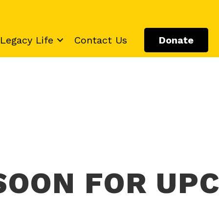
Legacy Life
Contact Us
Donate
SOON FOR UP