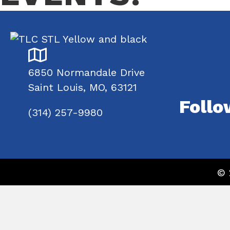
6850 Normandale Drive
Saint Louis, MO, 63121
Follo
(314) 257-9980
© 