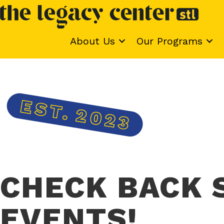
About Us
Our Programs
CHECK BACK 
EVENTS!