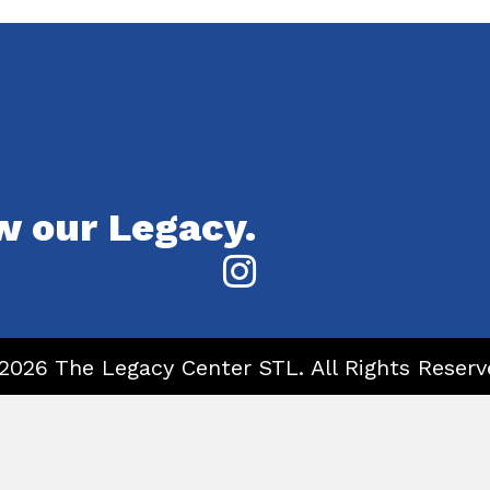
w our Legacy.
2026 The Legacy Center STL. All Rights Reserv