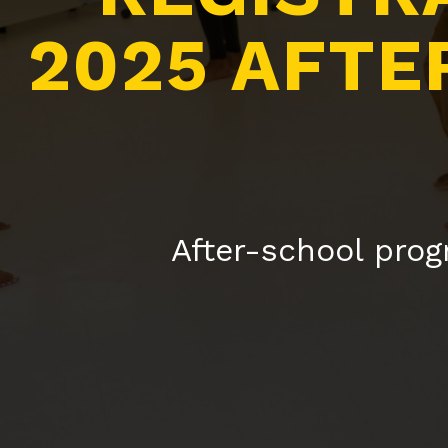
2025 AFTE
After-school prog