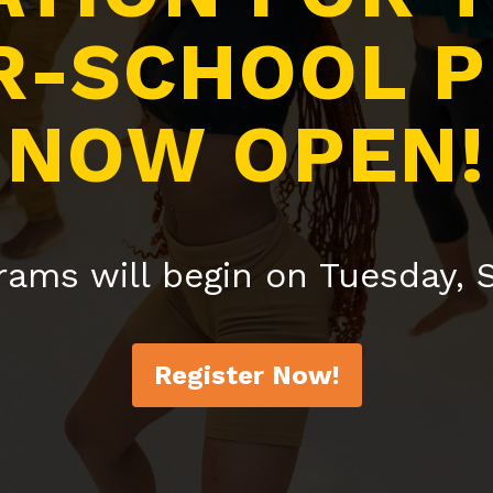
R-SCHOOL 
NOW OPEN!
rams will begin on Tuesday,
Register Now!