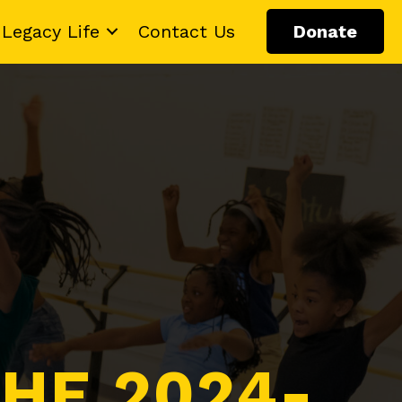
Legacy Life
Contact Us
Donate
HE 2024-