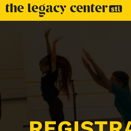
REGISTR