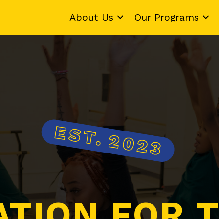
About Us
Our Programs
ATION FOR T