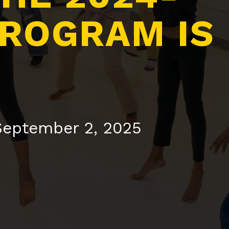
PROGRAM IS
 September 2, 2025