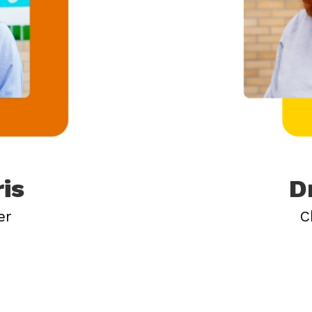
ris
D
er
C