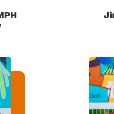
 MPH
Ji
s