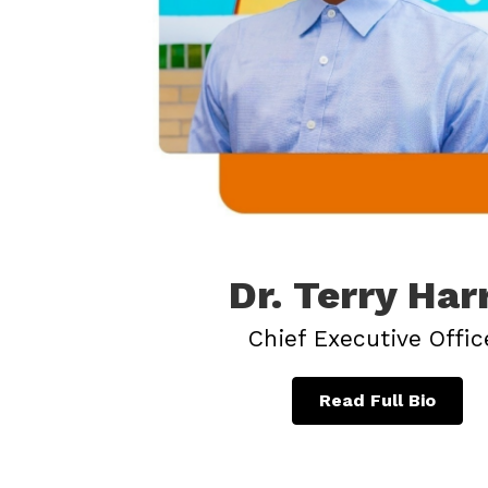
Dr. Terry Har
Chief Executive Offic
Read Full Bio