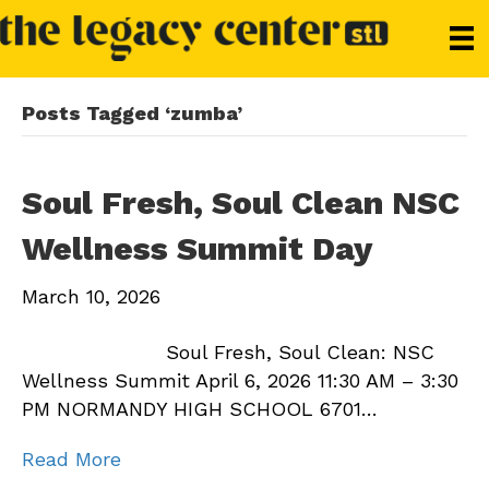
Posts Tagged ‘zumba’
Soul Fresh, Soul Clean NSC
Wellness Summit Day
March 10, 2026
Soul Fresh, Soul Clean: NSC
Wellness Summit April 6, 2026 11:30 AM – 3:30
PM NORMANDY HIGH SCHOOL 6701…
Read More