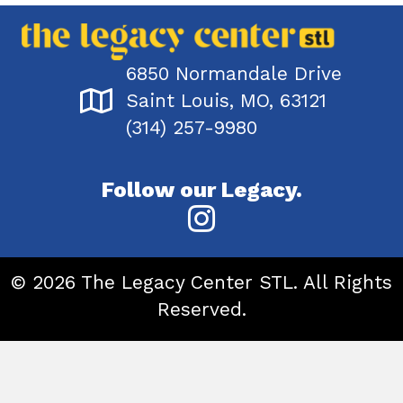
6850 Normandale Drive
Saint Louis, MO, 63121
(314) 257-9980
Follow our Legacy.
© 2026 The Legacy Center STL. All Rights
Reserved.