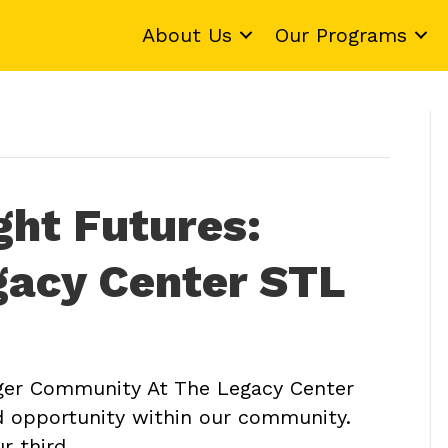
About Us
Our Programs
ght Futures:
gacy Center STL
er Community At The Legacy Center
nd opportunity within our community.
ur third…