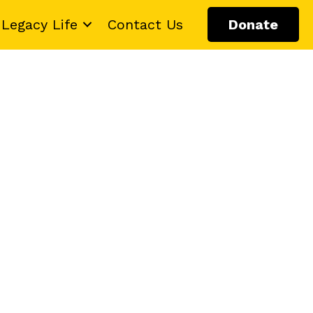
Legacy Life
Contact Us
Donate