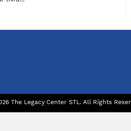
026 The Legacy Center STL. All Rights Reser