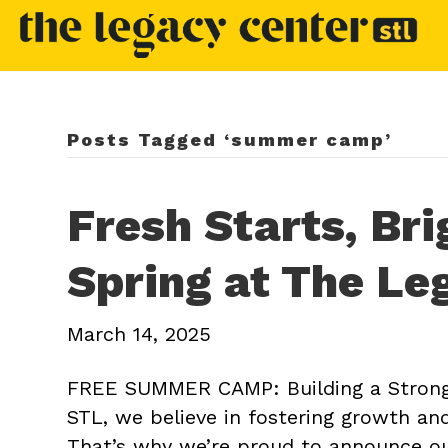
Posts Tagged ‘summer camp’
Fresh Starts, Bri
Spring at The Le
March 14, 2025
FREE SUMMER CAMP: Building a Strong
STL, we believe in fostering growth a
That’s why we’re proud to announce o