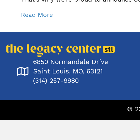
Read More
6850 Normandale Drive
Saint Louis, MO, 63121
(314) 257-9980
© 2