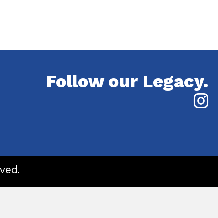
Follow our Legacy.
ved.