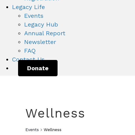
Legacy Life
Events
Legacy Hub
Annual Report
Newsletter
FAQ
Contact Us
Donate
Wellness
Events
Wellness