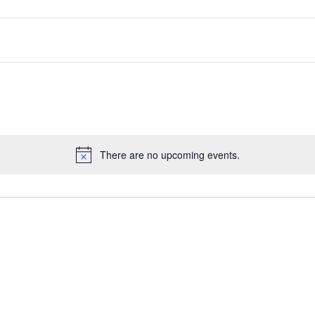
There are no upcoming events.