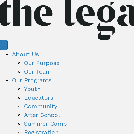
About Us
Our Purpose
Our Team
Our Programs
Youth
Educators
Community
After School
Summer Camp
Registration