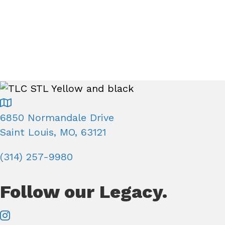
e
.
a
a
r
r
c
h
c
f
o
h
r
6850 Normandale Drive
E
a
Saint Louis, MO, 63121
v
e
(314) 257-9980
n
n
t
Follow our Legacy.
d
s
b
V
y