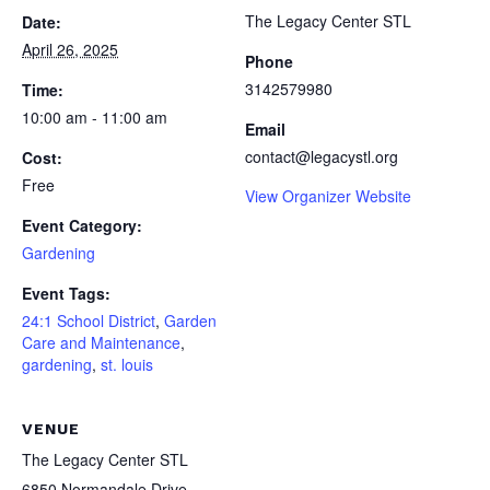
The Legacy Center STL
Date:
April 26, 2025
Phone
3142579980
Time:
10:00 am - 11:00 am
Email
contact@legacystl.org
Cost:
Free
View Organizer Website
Event Category:
Gardening
Event Tags:
24:1 School District
,
Garden
Care and Maintenance
,
gardening
,
st. louis
VENUE
The Legacy Center STL
6850 Normandale Drive