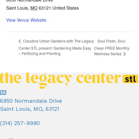
Saint Louis
,
MO
63121
United States
View Venue Website
Soul Fresh, Soul
Claudine Urban Gardens with The Legacy
Center STL present: Gardening Made Easy
Clean FREE Monthly
– Fertilizing and Planting
Wellness Series
6850 Normandale Drive
Saint Louis, MO, 63121
(314) 257-9980