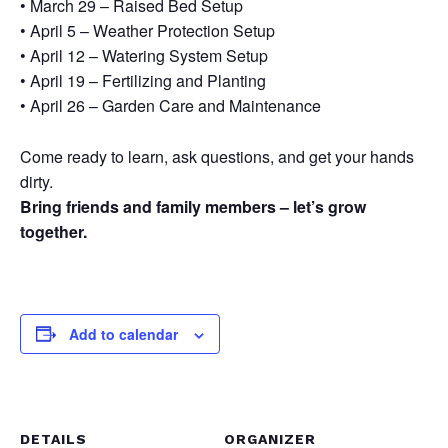
• March 29 – Raised Bed Setup
• April 5 – Weather Protection Setup
• April 12 – Watering System Setup
• April 19 – Fertilizing and Planting
• April 26 – Garden Care and Maintenance
Come ready to learn, ask questions, and get your hands
dirty.
Bring friends and family members – let’s grow
together.
Add to calendar
DETAILS
ORGANIZER