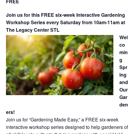
FREE
Join us for this FREE six-week Interactive Gardening
Workshop Series every Saturday from 10am-11am at
The Legacy Center STL
Wel
co
min
g
Spr
ing
and
Our
Gar
den
ers!
Join us for “Gardening Made Easy,” a FREE six-week
interactive workshop series designed to help gardeners of