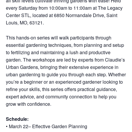
all skill levels cultivate thriving gardens with ease! Held
every Saturday from 10:00am to 11:00am at The Legacy
Center STL, located at 6850 Normandale Drive, Saint
Louis, MO, 63121.
This hands-on series will walk participants through
essential gardening techniques, from planning and setup
to fertilizing and maintaining a lush and productive
garden. The workshops are led by experts from Claudie’s
Urban Gardens, bringing their extensive experience in
urban gardening to guide you through each step. Whether
you’re a beginner or an experienced gardener looking to
refine your skills, this series offers practical guidance,
expert advice, and community connection to help you
grow with confidence.
Schedule:
• March 22– Effective Garden Planning