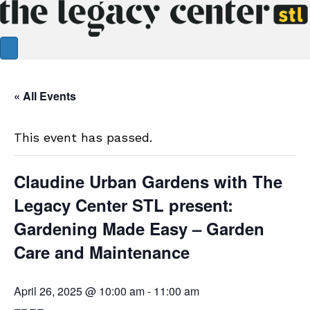
« All Events
This event has passed.
Claudine Urban Gardens with The
Legacy Center STL present:
Gardening Made Easy – Garden
Care and Maintenance
April 26, 2025 @ 10:00 am
-
11:00 am