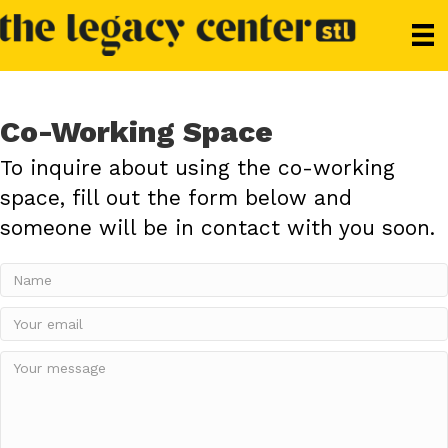
Co-Working Space
To inquire about using the co-working
space, fill out the form below and
someone will be in contact with you soon.