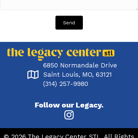
Send
6850 Normandale Drive
Saint Louis, MO, 63121
(314) 257-9980
Follow our Legacy.
© 2026 The Legacy Center STL. All Rights